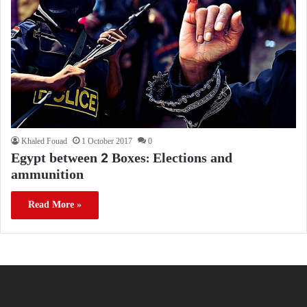
Khaled Fouad
1 October 2017
0
Egypt between 2 Boxes: Elections and
ammunition
Read More »