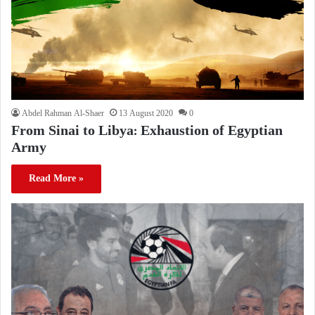
Abdel Rahman Al-Shaer
13 August 2020
0
From Sinai to Libya: Exhaustion of Egyptian
Army
Read More »