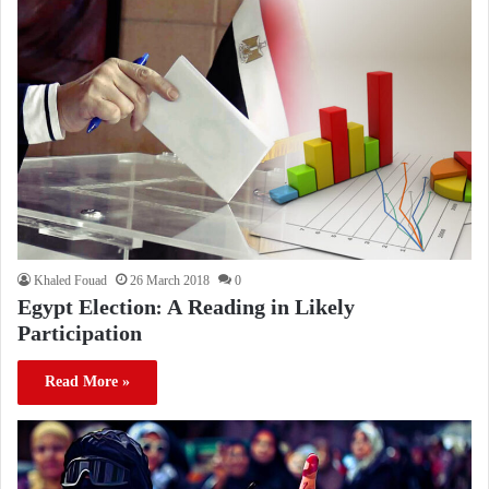
Khaled Fouad
26 March 2018
0
Egypt Election: A Reading in Likely
Participation
Read More »