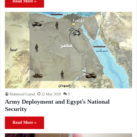
Read More »
Mahmoud Gamal
22 May 2018
0
Army Deployment and Egypt’s National
Security
Read More »