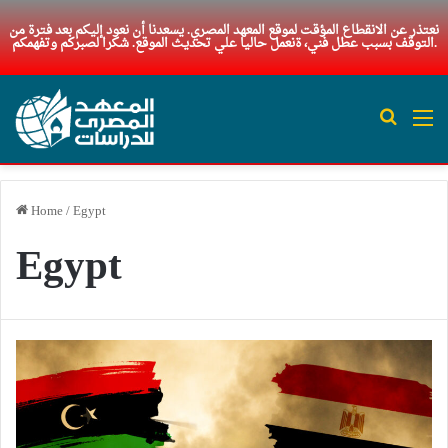
نعتذر عن الانقطاع المؤقت لموقع المعهد المصري. يسعدنا أن نعود إليكم بعد فترة من
التوقف بسبب عطل فني، ةنعمل حاليا علي تحديث الموقع. شكرا لصبركم وتفهمكم.
Search 
M
Home
/
Egypt
Egypt