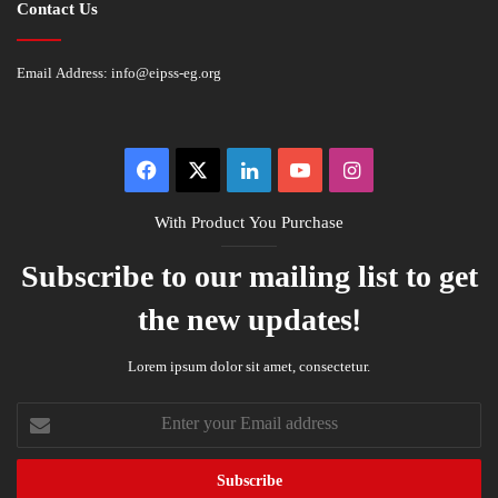
Contact Us
Email Address:
info@eipss-eg.org
Facebook
X
LinkedIn
YouTube
Instagram
With Product You Purchase
Subscribe to our mailing list to get
the new updates!
Lorem ipsum dolor sit amet, consectetur.
Enter
your
Email
address