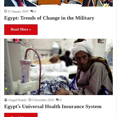
31 January 2019
0
Egypt: Trends of Change in the Military
Read More »
Amgad Hamdi
5 December 2018
0
Egypt’s Universal Health Insurance System