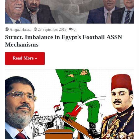
Amgad Hamdi
23 September 2019
0
Struct. Imbalance in Egypt’s Football ASSN
Mechanisms
Read More »